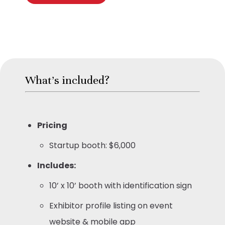
What's included?
Pricing
Startup booth: $6,000
Includes:
10’ x 10’ booth with identification sign
Exhibitor profile listing on event
website & mobile app