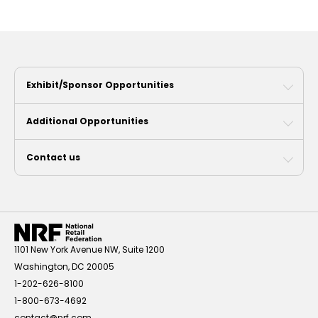
Exhibit/Sponsor Opportunities
Additional Opportunities
Contact us
1101 New York Avenue NW, Suite 1200
Washington, DC 20005
1-202-626-8100
1-800-673-4692
contact@nrf.com