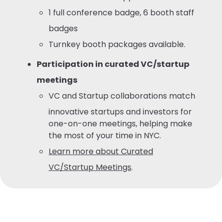
1 full conference badge, 6 booth staff
badges
Turnkey booth packages available.
Participation in curated VC/startup
meetings
VC and Startup collaborations match
innovative startups and investors for
one-on-one meetings, helping make
the most of your time in NYC.
Learn more about Curated
VC/Startup Meetings
.