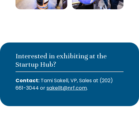
Interested in exhibiting at the
Startup Hub?
Contact:
Tami Sakell, VP, Sales at (202)
661-3044 or
sakellt@nrf.com
.