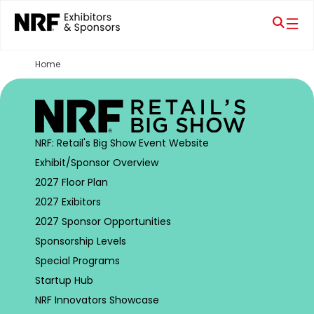
Home
NRF: Retail's Big Show Event Website
Exhibit/Sponsor Overview
2027 Floor Plan
2027 Exibitors
2027 Sponsor Opportunities
Sponsorship Levels
Special Programs
Startup Hub
NRF Innovators Showcase