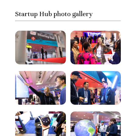
Startup Hub photo gallery