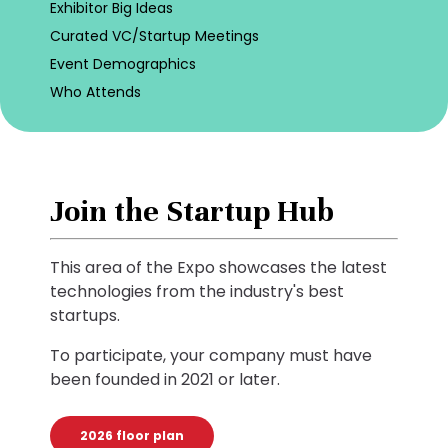
Exhibitor Big Ideas
Curated VC/Startup Meetings
Event Demographics
Who Attends
Join the Startup Hub
This area of the Expo showcases the latest
technologies from the industry's best
startups.
To participate, your company must have
been founded in 2021 or later.
2026 floor plan