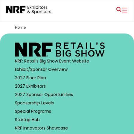
Home
NRF: Retail's Big Show Event Website
Exhibit/Sponsor Overview
2027 Floor Plan
2027 Exhibitors
2027 Sponsor Opportunities
Sponsorship Levels
Special Programs
Startup Hub
NRF Innovators Showcase