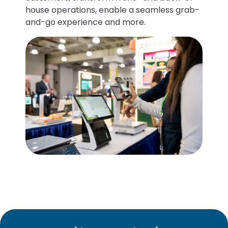
house operations, enable a seamless grab-
and-go experience and more.