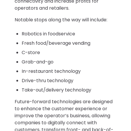
connectivity and increase profits for
operators and retailers.
Notable stops along the way will include:
Robotics in foodservice
Fresh food/beverage vending
C-store
Grab-and-go
In-restaurant technology
Drive-thru technology
Take-out/delivery technology
Future-forward technologies are designed
to enhance the customer experience or
improve the operator’s business, allowing
companies to digitally connect with
customers, transform front- and back-of-