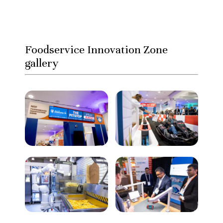
Foodservice Innovation Zone
gallery