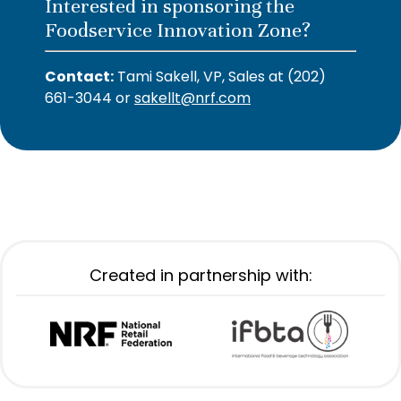
Interested in sponsoring the
Foodservice Innovation Zone?
Contact:
Tami Sakell, VP, Sales at (202)
661-3044 or
sakellt@nrf.com
Created in partnership with: