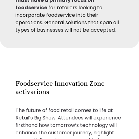
must have a primary focus on
foodservice
for retailers looking to
incorporate foodservice into their
operations. General solutions that span all
types of businesses will not be accepted.
Foodservice Innovation Zone
activations
The future of food retail comes to life at
Retail’s Big Show. Attendees will experience
firsthand how tomorrow’s technology will
enhance the customer journey, highlight