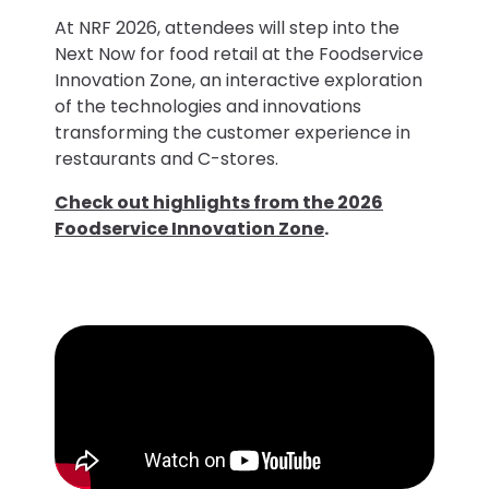
At NRF 2026, attendees will step into the
Next Now for food retail at the Foodservice
Innovation Zone, an interactive exploration
of the technologies and innovations
transforming the customer experience in
restaurants and C-stores.
Check out highlights from the 2026
Foodservice Innovation Zone
.