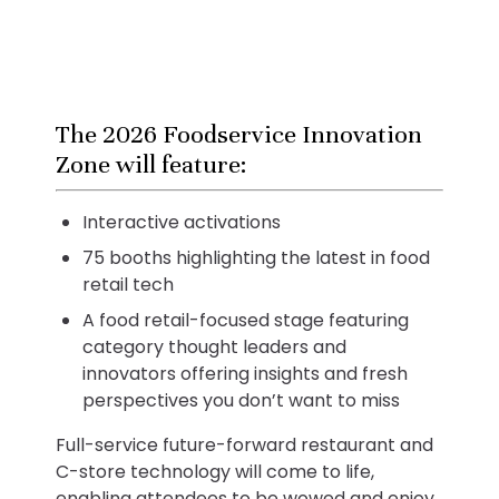
The 2026 Foodservice Innovation
Zone will feature:
Interactive activations
75 booths highlighting the latest in food
retail tech
A food retail-focused stage featuring
category thought leaders and
innovators offering insights and fresh
perspectives you don’t want to miss
Full-service future-forward restaurant and
C-store technology will come to life,
enabling attendees to be wowed and enjoy