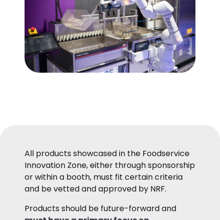
All products showcased in the Foodservice
Innovation Zone, either through sponsorship
or within a booth, must fit certain criteria
and be vetted and approved by NRF.
Products should be future-forward and