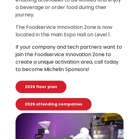
a beverage or order food during their
journey.
The Foodservice Innovation Zone is now
located in the main Expo Hall on Level 1.
If your company and tech partners want to
join the Foodservice Innovation Zone to
create a unique activation area, call today
to become Michelin Sponsors!
2026 floor plan
2026 attending companies