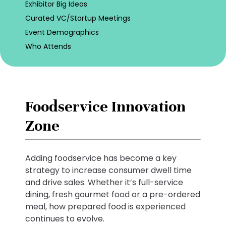
Exhibitor Big Ideas
Curated VC/Startup Meetings
Event Demographics
Who Attends
Foodservice Innovation
Zone
Adding foodservice has become a key
strategy to increase consumer dwell time
and drive sales. Whether it’s full-service
dining, fresh gourmet food or a pre-ordered
meal, how prepared food is experienced
continues to evolve.