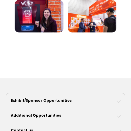
Exhibit/Sponsor Opportunities
Additional Opportunities
Contact us